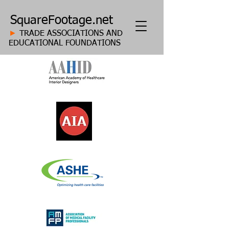
SquareFootage.net
►
TRADE ASSOCIATIONS AND
EDUCATIONAL FOUNDATIONS