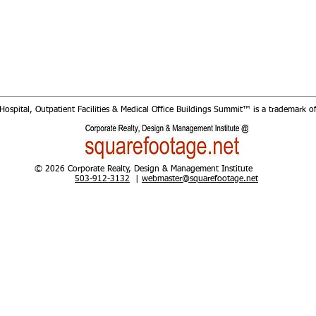
Hospital, Outpatient Facilities & Medical Office Buildings Summit™​ is a trademark o
© 2026 Corporate Realty, Design & Management Institute
503-912-3132
|
webmaster@squarefootage.net