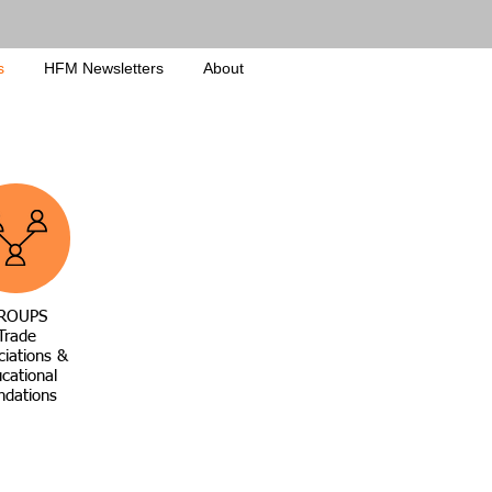
s
HFM Newsletters
About
ROUPS
Trade
ciations &
cational
ndations