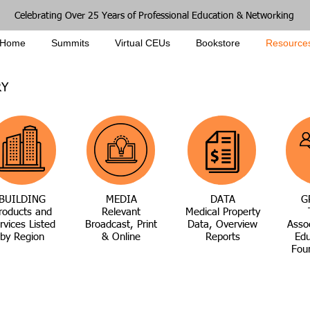
Celebrating Over 25 Years of Professional Education & Networking
Home
Summits
Virtual CEUs
Bookstore
Resource
RY
BUILDING
MEDIA
DATA
G
roducts and
Relevant
Medical Property
rvices Listed
Broadcast, Print
Data, Overview
Asso
by Region
& Online
Reports
Edu
Fou