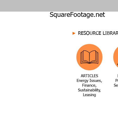
SquareFootage.net
►
RESOURCE LIBRA
ARTICLES
Energy Issues,
P
Finance,
Se
Sustainability,
Leasing