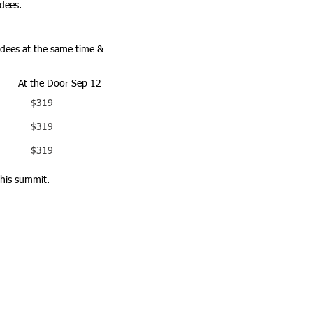
dees.
endees at the same time &
At the Door Sep 12
$319
$319
$319
this summit.