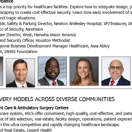
Violence
is a top priority for healthcare facilities. Explore how to integrate design,
caping to create cost effective security. Learn how early involvement of s
nd tragic situations.
blic Safety & Parking Director, Newton Wellesley Hospital; VP/Treasurer, 
r of Security, Ascension
am Director, West, Hanwha Vision America​
y and Security Officer, Houston Methodist
gional Business Development Manager Healthcare, Assa Abloy
ent, IAHSS
Foundation
VERY MODELS ACROSS DIVERSE COMMUNITIES
ient Care & Ambulatory Surgery Centers
care system, ASCs offer convenient, high-quality, cost-effective, and patie
 of site selection, real estate, facility design, operations, patient experi
in this ultra-competitive and rapidly changing healthcare landscape.​
of Real Estate, Legent Health