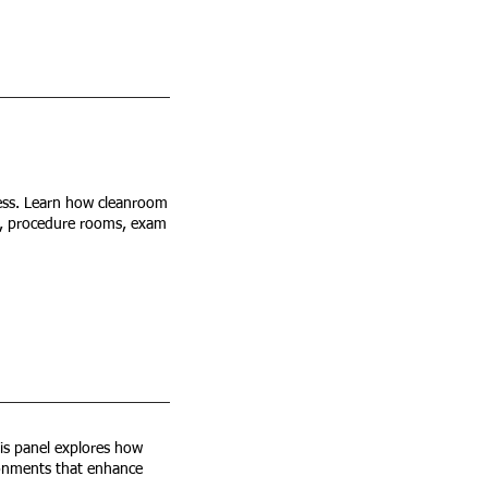
 less. Learn how cleanroom
s, procedure rooms, exam
is panel explores how
vironments that enhance