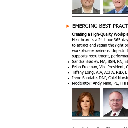
►
EMERGING BEST PRACT
Creating a High-Quality Workpla
Healthcare is a 24-hour 365-day 
to attract and retain the right
workplace experience. Unpack th
supports recruitment, performan
Sandra Bradley, MA, BSN, RN, ED
Brian Freeman, Vice President, 
Tiffany Long, AIA, ACHA, RID,
Irene Sandate, DNP, Chief Nursin
Moderator: Andy Mina, PE, FHF