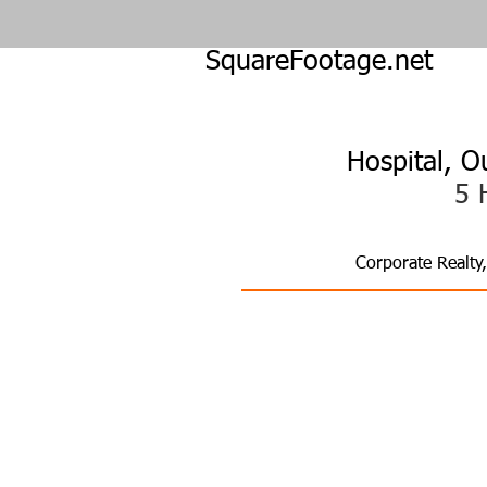
SquareFootage.net
Hospital, O
5 
Corporate Realty
Fut
Tackling Agi
Hospitals | 