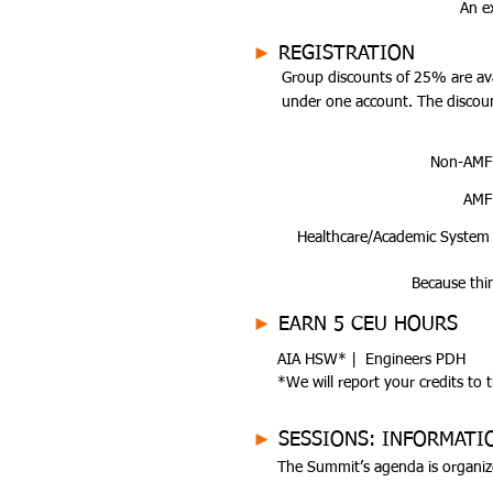
An e
►
REGISTRATION
Group discounts of 25% are ava
under one account. The discoun
Non-AMF
AMF
Healthcare/Academic System
Because thi
►
EARN 5 CEU HOURS
AIA HSW* | Engineers PDH
*We will report your credits to 
►
SESSIONS: INFORMATI
The Summit’s agenda is organiz