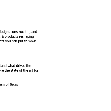
 design, construction, and
es & products reshaping
ghts you can put to work
stand what drives the
re the state of the art for
 System of Texas