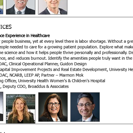
ICES
ce Experience in Healthcare
people business, yet at every level there is labor shortage. Without a great
 people needed to care for a growing patient population. Explore what make
e science and how it helps people thrive personally and professionally. D
ce, and reduces burnout. Identify the amenities people truly want in the
AC, Clinical Operational Planner, Guidon Design
Capital Improvement Projects and Real Estate Development, University He
 EDAC, NCARB, LEEP AP, Partner – Marmon Mok
g Officer, University Health Women's & Children's Hospital
I, Deputy COO, Broaddus & Associates