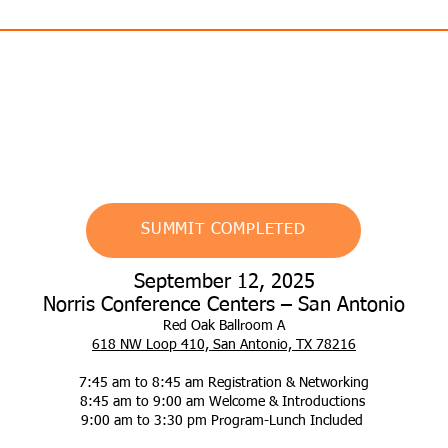
AIA HSW | Engineers PDH
SUMMIT COMPLETED
September 12, 2025
Norris Conference Centers – San Antonio
Red Oak Ballroom A
618 NW Loop 410, San Antonio, TX 78216
7:45 am to 8:45 am Registration & Networking
8:45 am to 9:00 am Welcome & Introductions
9:00 am to 3:30 pm Program-Lunch Included