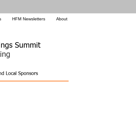
s
HFM Newsletters
About
ldings Summit
ing
and Local Sponsors
ties
w Care Models
ic & Research