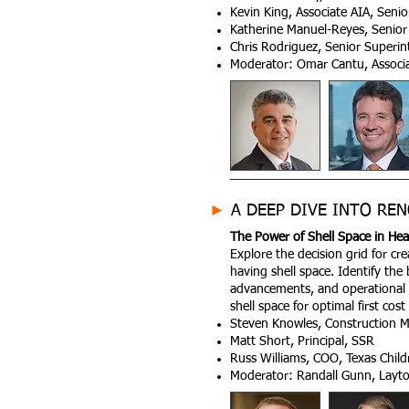
Kevin King, Associate AIA, Seni
Katherine Manuel-Reyes, Senior 
Chris Rodriguez, Senior Superi
Moderator: Omar Cantu, Associate
►
A DEEP DIVE INTO REN
The Power of Shell Space in Healt
Explore the decision grid for cr
having shell space. Identify the
advancements, and operational 
shell space for optimal first co
Steven Knowles, Construction M
Matt Short, Principal, SSR
Russ Williams, COO, Texas Child
Moderator: Randall Gunn, Layto