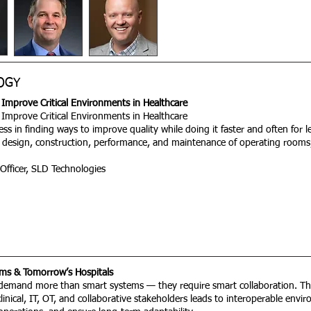
OGY
Improve Critical Environments in Healthcare
Improve Critical Environments in Healthcare
less in finding ways to improve quality while doing it faster and often for
design, construction, performance, and maintenance of operating room
 Officer, SLD Technologies
ms & Tomorrow’s Hospitals
s demand more than smart systems — they require smart collaboration. Th
 clinical, IT, OT, and collaborative stakeholders leads to interoperable en