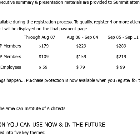
xecutive summary & presentation materials are provided to Summit atten
ilable during the registration process.
To qualify, register 4 or more att
t will be displayed on the final payment page.
Through Aug 07
Aug 08 - Sep 04
Sep 05 - Sep 11
P Members
$179
$229
$289
P Members
$109
$159
$219
 Employees
$ 59
$ 79
$ 99
ngs happen...
Purchase protection is now available
when you register for 
the American Institute of Architects
ON YOU CAN USE NOW & IN THE FUTURE
ed into five key themes: