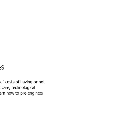
ES
ue” costs of having or not
 care, technological
earn how to pre-engineer