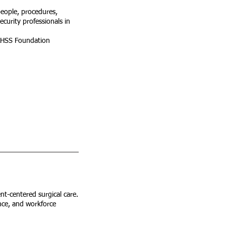
 people, procedures,
ecurity professionals in
IAHSS Foundation
nt-centered surgical care.
ence, and workforce