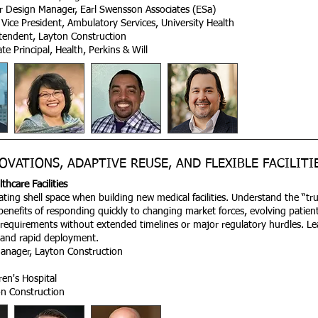
or Design Manager, Earl Swensson Associates (ESa)
Vice President, Ambulatory Services, University Health
ntendent, Layton Construction
 Principal, Health, Perkins & Will
OVATIONS, ADAPTIVE REUSE, AND FLEXIBLE FACILITI
hcare Facilities
eating shell space when building new medical facilities. Understand the “tr
 benefits of responding quickly to changing market forces, evolving patient
requirements without extended timelines or major regulatory hurdles. L
st and rapid deployment.
anager, Layton Construction
ren's Hospital
n Construction