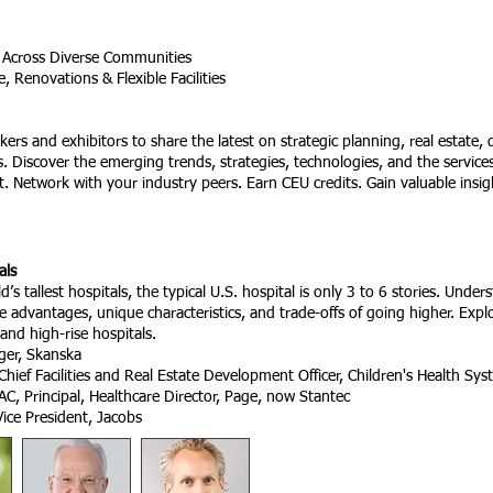
 Across Diverse Communities
 Renovations & Flexible Facilities
kers and exhibitors to share the latest on strategic planning, real estate,
ies. Discover the emerging trends, strategies, technologies, and the servic
t. Network with your industry peers. Earn CEU credits. Gain valuable insi
als
s tallest hospitals, the typical U.S. hospital is only 3 to 6 stories. Under
e advantages, unique characteristics, and trade-offs of going higher. Explo
and high-rise hospitals.
ger, Skanska
Chief Facilities and Real Estate Development Officer, Children's Health
AC, Principal, Healthcare Director, Page, now Stantec
ice President, Jacobs