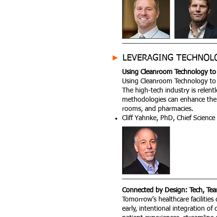
►
LEVERAGING TECHNOL
Using Cleanroom Technology to 
Using Cleanroom Technology to 
The high-tech industry is relent
methodologies can enhance the 
rooms, and pharmacies.
Cliff Yahnke, PhD, Chief Science
Connected by Design: Tech, Tea
Tomorrow’s healthcare facilitie
early, intentional integration of