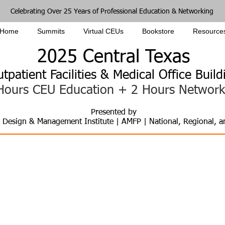
Celebrating Over 25 Years of Professional Education & Networking
Home
Summits
Virtual CEUs
Bookstore
Resource
2025
Central
Texas
utpatient Faci
lities & Medical Office Bui
Hours CEU Education +
2 Hours Network
Pres
e
nted by
, Design & Management Institute | AMFP | National, Regional, 
ure of Healthcare Facili
ng Infrastructure, Rising Demand, and Ne
Planning, Real Estate, Design, Construction, and Operation of
Clinics | ASCs | MOBs | Tele, Home & Mobile Health | Non-Clinical | Academ
Five Hours CEU & Two Hours Networking