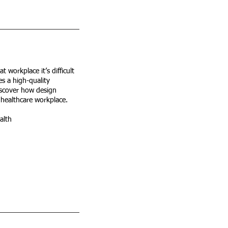
 workplace it’s difficult
s a high-quality
iscover how design
 healthcare workplace.
alth