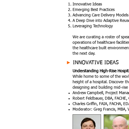
Innovative Ideas
Emerging Best Practices
Advancing Care Delivery Models
A Deep Dive into Adaptive Reuse,
Leveraging Technology
We are curating a roster of spea
operations of healthcare facilit
the healthcare built environmen
the next day.
►
INNOVATIVE IDEAS
Understanding High-Rise Hospit
While home to some of the world’
height of a hospital. Discover th
designing and building mid-rise 
Andrew Campbell, Project Mana
Robert Feldbauer, DBA, FACHE, 
Charles Griffin, FAIA, FACHA, ED
Moderator: Greg Francis, MBA, V