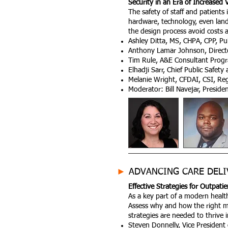
Security in an Era of Increased 
The safety of staff and patients 
hardware, technology, even lands
the design process avoid costs a
Ashley Ditta, MS, CHPA, CPP, Pu
Anthony Lamar Johnson, Directo
Tim Rule, A&E Consultant Progr
Elhadji Sarr, Chief Public Safet
Melanie Wright, CFDAI, CSI, Re
Moderator: Bill Navejar, Presid
►
ADVANCING CARE DELI
Effective Strategies for Outpat
As a key part of a modern health
Assess why and how the right mix
strategies are needed to thrive 
Steven Donnelly, Vice President 