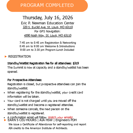
PROGRAM COMPLETED
Thursday, July 16, 2026
Eric P. Newman Education Center
320 S. Euclid Ave. St. Louis, MO 63110
For GPS Navigation:
4590 Nash Way, St. Louis, MO 63110
7:45 am to 8:45 am Registration & Networking
8:45 am to 9:00 am Welcome & Introductions
9:00 am to 3:30 pm Program-Lunch Included
►
REGISTRATION
Standby/Waitlist Registration fee for all attendees: $319
The Summit is now at capacity and a standby/waitlist has been
opened.
For Prospective Attendees:
Registration is closed, but prospective attendees can join the
standby/waitlist.
When registering for the standby/waitlist, your credit card
information will be taken.
Your card is not charged until you are moved off the
standby/waitlist and become a registered attendee.
When someone cancels, the next person on the
standby/waitlist is registered.
A confirmation email will follow.
Watch your emails!
►
EARN 5 CEU HOURS |
AIA HSW | Engineers PDH
We issue a Certificate of Attendance for self-reporting and report
AIA credits to the American Institute of Architects.