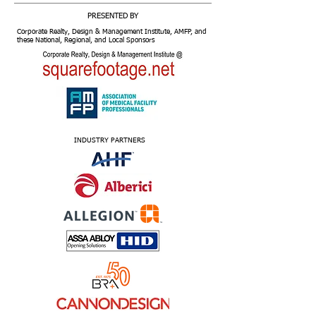
PRESENTED BY
Corporate Realty, Design & Management Institute, AMFP, and
these National, Regional, and Local Sponsors
INDUSTRY PARTNERS