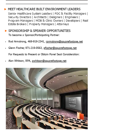
►
MEET HEALTHCARE BUILT ENVIRONMENT LEADERS
Senior Healthcare System Leaders | PDC & Facility Managers |
Security Directors | Architects | Designers | Engineers |
Program Managers | MOB & Clinic Owners | Developers | Real
Estate Brokers | Property Managers | Attorneys
►
SPONSORSHIP & SPEAKER OPPORTUNITIES
To become a Sponsor/Participating Partner:
Rod Armstrong,
469-919-2341
,
rarmstrong@squarefootage.net
Glenn Fischer,
971-219-0563
,
gfischer@squarefootage.net
For Requests to Present or Obtain Panel Seat Consideration:
Alan Whitson, RPA,
awhitson@squarefootage.net