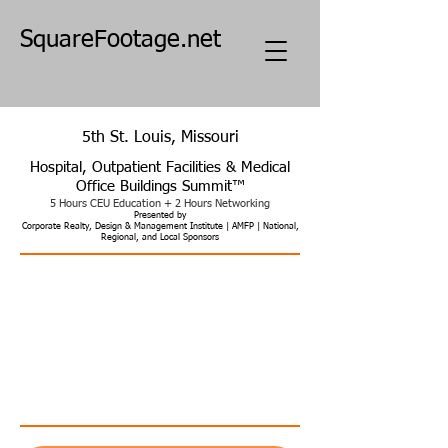
SquareFootage.net
5th St. Louis, Missouri
Hospital, Outpatient Facilities & Medical
Office Buildings Summit
™​
5 Hours CEU Education + 2 Hours Networking
Pres
e
nted by
Corporate Realty, Design & Management Institute | AMFP | National,
Regional, and Local Sponsors
What's Next for Healthcare Facilities
Addressing Vital Economic, Design, Construction,
Workforce, and Operational Challenges
Planning, Real Estate, Design, Construction, and Operation of
Hospitals | Clinics | ASCs | MOBs | Tele, Home & Mobile Health |
Non-Clinical | Academic & Research
Five Hours CEU & Two Hours Networking
AIA HSW | Engineers PDH